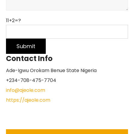
11+2=?
Contact Info
Ade-Igwu Orokam Benue State Nigeria
+234-708-475-7704
info@ajeole.com
https://ajeole.com