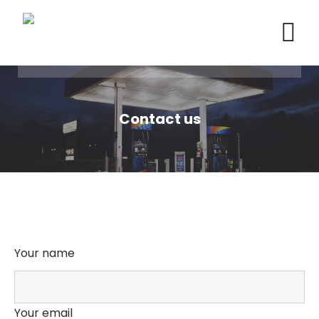
Contact us
Your name
Your email