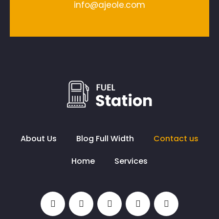
info@ajeole.com
About Us
Blog Full Width
Contact us
Home
Services