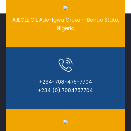
AJEOLE OIL Ade-Igwu Orokam Benue State,
Nigeria
+234-708-475-7704
+234 (0) 7084757704