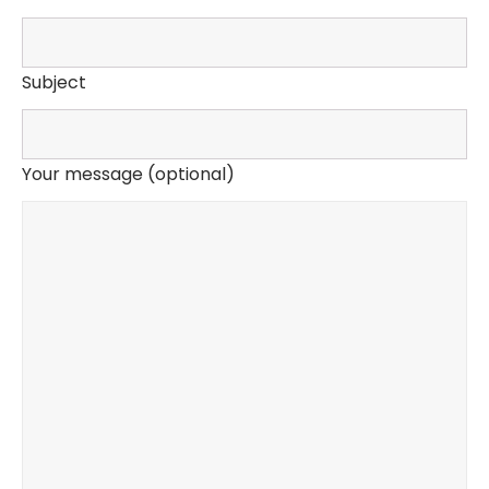
Subject
Your message (optional)